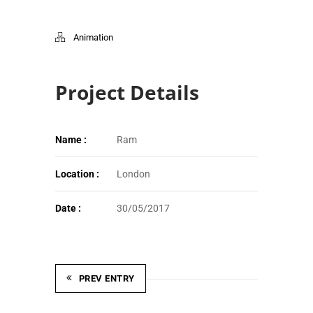
Animation
Project Details
Name :
Ram
Location :
London
Date :
30/05/2017
PREV ENTRY