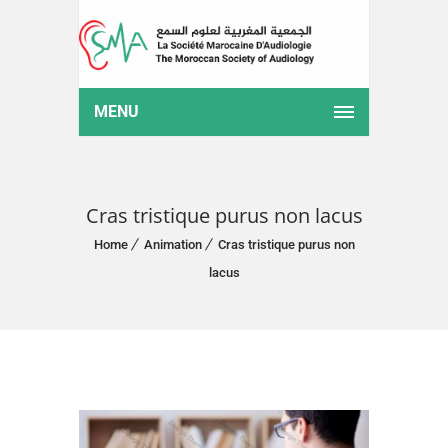
MENU
Cras tristique purus non lacus
Home
Animation
Cras tristique purus non
lacus