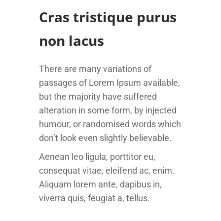
Cras tristique purus
non lacus
There are many variations of
passages of Lorem Ipsum available,
but the majority have suffered
alteration in some form, by injected
humour, or randomised words which
don’t look even slightly believable.
Aenean leo ligula, porttitor eu,
consequat vitae, eleifend ac, enim.
Aliquam lorem ante, dapibus in,
viverra quis, feugiat a, tellus.