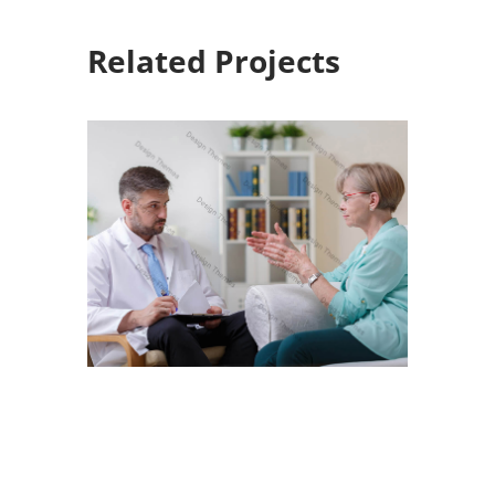
Related Projects