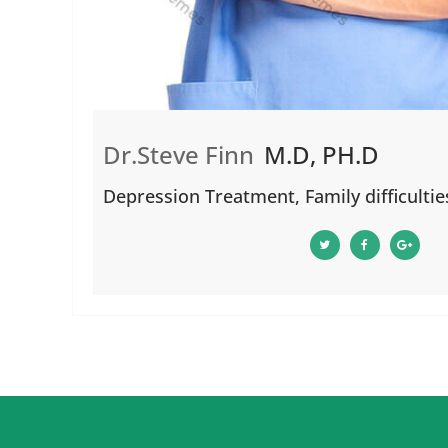
Dr.Steve Finn
M.D, PH.D
Depression Treatment, Family difficultie