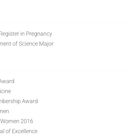
 Register in Pregnancy
ent of Science Major
 Award
icine
bership Award
omen
r Women 2016
l of Excellence