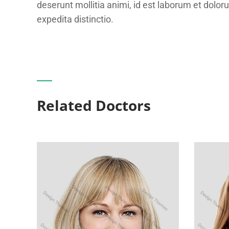
deserunt mollitia animi, id est laborum et dolor
expedita distinctio.
Related Doctors