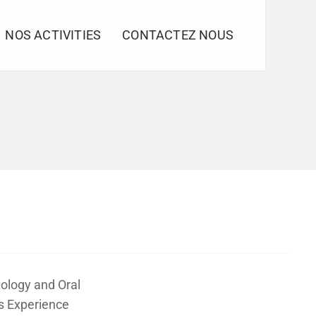
NOS ACTIVITIES
CONTACTEZ NOUS
ology and Oral
s Experience