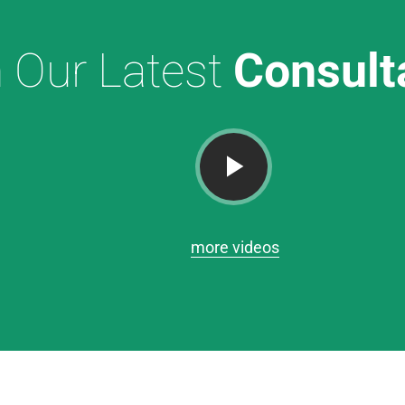
 Our Latest
Consult
more videos