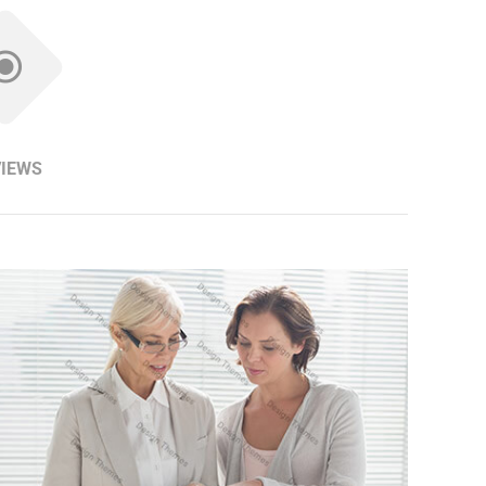
VIEWS