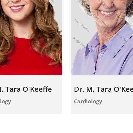
. Tara O'Keeffe
Dr. M. Tara O'Kee
logy
Cardiology