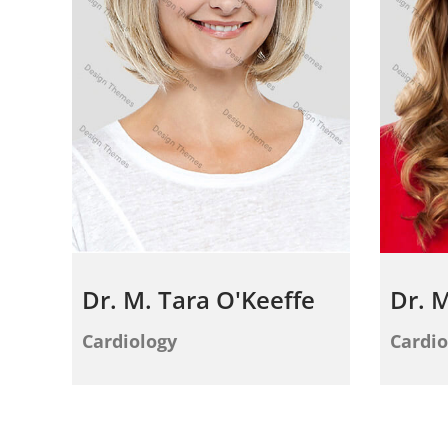
Dr. M. Tara O'Keeffe
Dr. M
Cardiology
Cardio