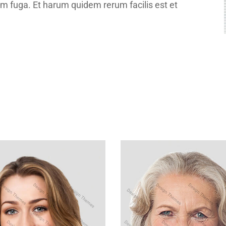
um fuga. Et harum quidem rerum facilis est et