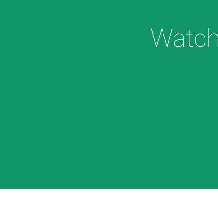
Watch