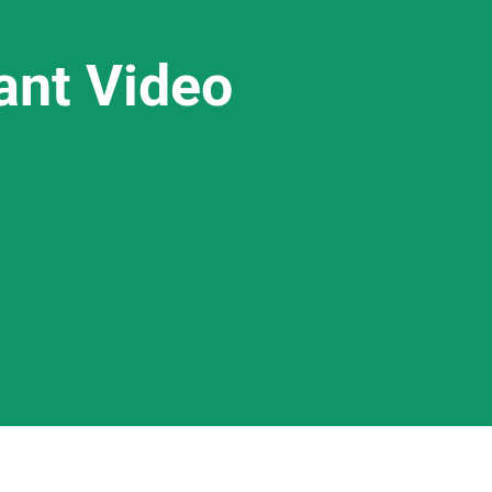
ant Video