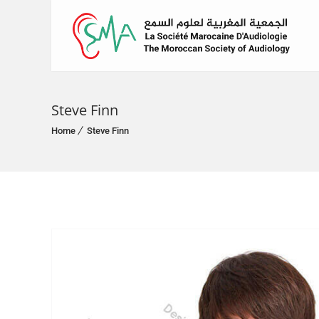
Steve Finn
Home
Steve Finn