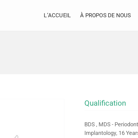
L’ACCUEIL
À PROPOS DE NOUS
Qualification
BDS , MDS - Periodont
Implantology, 16 Year