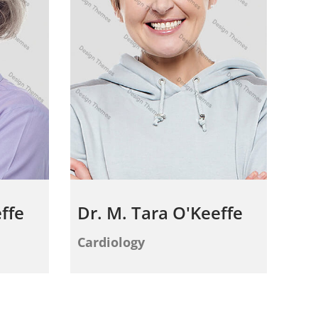
ffe
Dr. M. Tara O'Keeffe
Cardiology