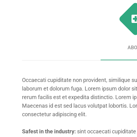
AB
Occaecati cupiditate non provident, similique sunt
laborum et dolorum fuga. Lorem ipsum dolor sit
rerum facilis est et expedita distinctio. Lorem i
Maecenas id est sed lacus volutpat lobortis. Lo
consectetur adipiscing elit.
Safest in the industry:
sint occaecati cupiditate 