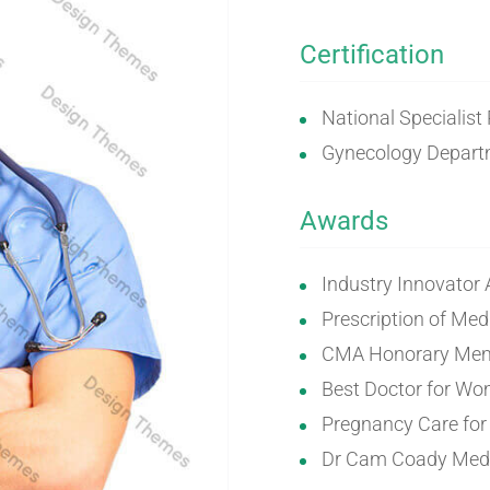
Certification
National Specialist
Gynecology Departm
Awards
Industry Innovator
Prescription of Med
CMA Honorary Mem
Best Doctor for W
Pregnancy Care fo
Dr Cam Coady Meda