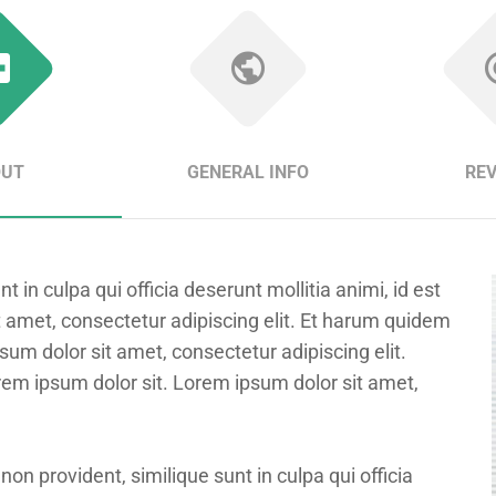
OUT
GENERAL INFO
RE
 in culpa qui officia deserunt mollitia animi, id est
 amet, consectetur adipiscing elit. Et harum quidem
psum dolor sit amet, consectetur adipiscing elit.
rem ipsum dolor sit. Lorem ipsum dolor sit amet,
non provident, similique sunt in culpa qui officia